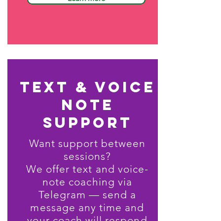
text & voice
note
support
Want support between
sessions?
We offer text and voice-
note coaching via
Telegram — send a
message any time and
your coach will respond