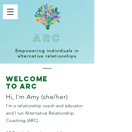
Empowering individuals in
alternative relationships
welcome
to ARC
Hi, I'm Amy (she/her)
I'm a relationship coach and educator
and I run Alternative Relationship
Coaching (ARC).