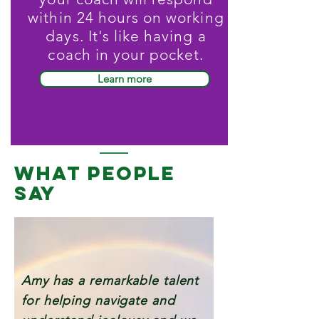
within 24 hours on working
days. It's like having a
coach in your pocket.
Learn more
WHAT PEOPLE
SAY
Amy has a remarkable talent
for helping navigate and