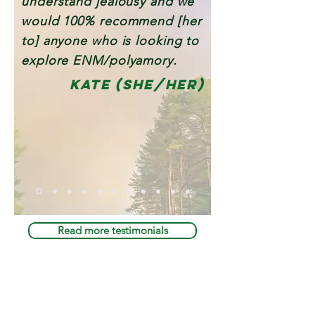
understand jealousy and we
would 100% recommend [her
to] anyone who is looking to
explore ENM/polyamory.
kate (she/her)
Read more testimonials