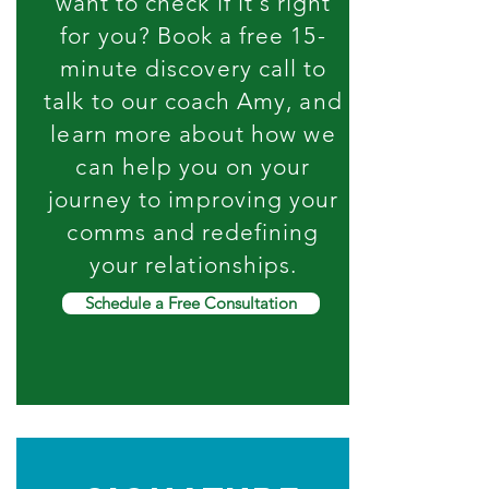
want to check if it's right
for you? Book a free 15-
minute discovery call to
talk to our coach Amy, and
learn more about how we
can help you on your
journey to improving your
comms and redefining
your relationships.
Schedule a Free Consultation