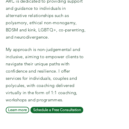
ARC is dedicated to providing support
and guidance to individuals in
alternative relationships such as
polyamory, ethical non-monogamy,
BDSM and kink, LGBTQ+, co-parenting,
and neurodivergence.
My approach is non-judgemental and
inclusive, aiming to empower clients to
navigate their unique paths with
confidence and resilience. I offer
services for individuals, couples and
polycules, with coaching delivered
virtually in the form of 1:1 coaching,
workshops and programmes.
Learn more
Schedule a Free Consultation