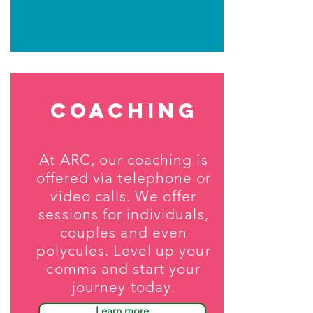
coaching
At ARC, our coaching is
offered via telephone or
video calls. We offer
sessions for individuals,
couples and even
polycules. Level up your
comms and start your
journey today.
Learn more