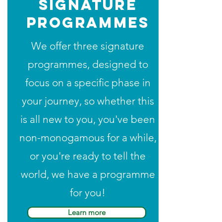
signature
programmes
We offer three signature
programmes, designed to
focus on a specific phase in
your journey, so whether this
is all new to you, you've been
non-monogamous for a while,
or you're ready to tell the
world, we have a programme
for you!
Learn more