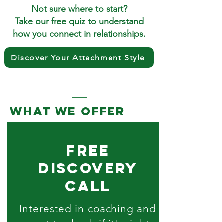
Not sure where to start?
Take our free quiz to understand
how you connect in relationships.
Discover Your Attachment Style
what we offer
free
discovery
call
Interested in coaching and