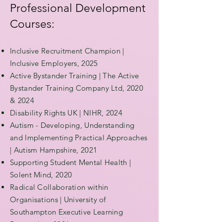
Professional Development
Courses:
Inclusive Recruitment Champion |
Inclusive Employers, 2025
Active Bystander Training | The Active
Bystander Training Company Ltd, 2020
& 2024
Disability Rights UK | NIHR, 2024
Autism - Developing, Understanding
and Implementing Practical Approaches
| Autism Hampshire, 2021
Supporting Student Mental Health |
Solent Mind, 2020
Radical Collaboration within
Organisations | University of
Southampton Executive Learning