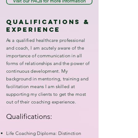
Visit our FAQs for more information
qualifications &
experience
As a qualified healthcare professional
and coach, I am acutely aware of the
importance of communication in all
forms of relationships and the power of
continuous development. My
background in mentoring, training and
facilitation means I am skilled at
supporting my clients to get the most
out of their coaching experience.
Qualifications:
Life Coaching Diploma: Distinction