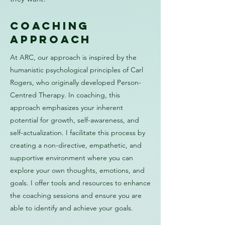
coaching
approach
At ARC, our approach is inspired by the
humanistic psychological principles of Carl
Rogers, who originally developed Person-
Centred Therapy. In coaching, this
approach emphasizes your inherent
potential for growth, self-awareness, and
self-actualization. I facilitate this process by
creating a non-directive, empathetic, and
supportive environment where you can
explore your own thoughts, emotions, and
goals. I offer tools and resources to enhance
the coaching sessions and ensure you are
able to identify and achieve your goals.