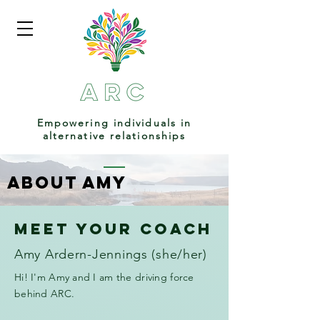
Empowering individuals in
alternative relationships
About amy
Meet your coach
Amy Ardern-Jennings (she/her)
Hi! I'm Amy and I am the driving force
behind ARC.