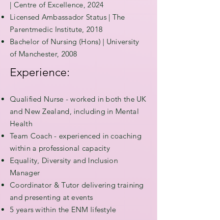
|
Centre of Excellence, 2024
Licensed Ambassador Status | The
Parentmedic Institute, 2018
Bachelor of Nursing (Hons) | University
of Manchester, 2008
Experience:
Qualified Nurse - worked in both the UK
and New Zealand, including in Mental
Health
Team Coach - experienced in coaching
within a professional capacity
Equality, Diversity and Inclusion
Manager
Coordinator & Tutor delivering training
and presenting at events
5 years within the ENM lifestyle