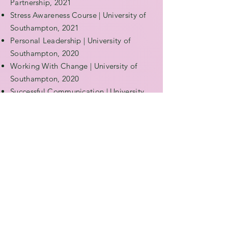
Partnership, 2021
Stress Awareness Course | University of
Southampton, 2021
Personal Leadership | University of
Southampton, 2020
Working With Change | University of
Southampton, 2020
Successful Communication | University
of Southampton, 2020
Optimising Your Time | University of
Southampton, 2020
WHAT PEOPLE
SAY