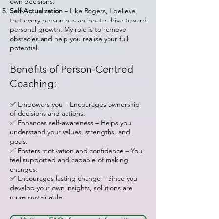
own decisions.
Self-Actualization
– Like Rogers, I believe
that every person has an innate drive toward
personal growth. My role is to remove
obstacles and help you realise your full
potential.
Benefits of Person-Centred
Coaching:
✅ Empowers you – Encourages ownership
of decisions and actions.
✅ Enhances self-awareness – Helps you
understand your values, strengths, and
goals.
✅ Fosters motivation and confidence – You
feel supported and capable of making
changes.
✅ Encourages lasting change – Since you
develop your own insights, solutions are
more sustainable.