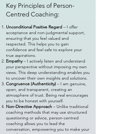
Key Principles of Person-
Centred Coaching:
Unconditional Positive Regard
– I offer
acceptance and non-judgmental support,
ensuring that you feel valued and
respected. This helps you to gain
confidence and feel safe to explore your
true aspirations.
Empathy
– I actively listen and understand
your perspective without imposing my own
views. This deep understanding enables you
to uncover their own insights and solutions.
Congruence (Authenticity)
– I am genuine,
open, and transparent, creating an
atmosphere of trust. Being real encourages
you to be honest with yourself.
Non-Directive Approach
– Unlike traditional
coaching methods that may use structured
questioning or advice, person-centred
coaching allows you to lead the
conversation, empowering you to make your