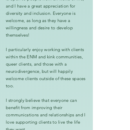
and I have a great appreciation for
diversity and inclusion. Everyone is
welcome, as long as they have a
willingness and desire to develop
themselves!
I particularly enjoy working with clients
within the ENM and kink communities,
queer clients, and those with a
neurodivergence, but will happily
welcome clients outside of these spaces
too.
I strongly believe that everyone can
benefit from improving their
communications and relationships and
I
love supporting clients to live the life
they want.