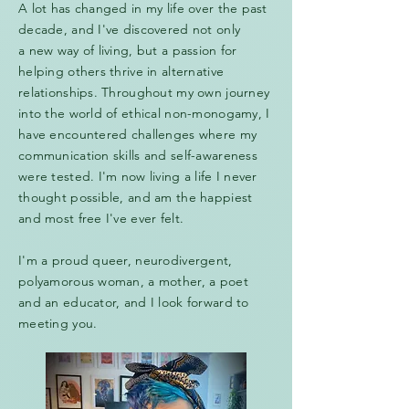
A lot has changed in my life over the past
decade, and I've discovered not only
a new way of living, but a passion for
helping others thrive in alternative
relationships. Throughout my own journey
into the world of ethical non-monogamy, I
have encountered challenges where my
communication skills and self-awareness
were tested. I'm now living a life I never
thought possible, and am the happiest
and most free I've ever felt.
I'm a proud queer, neurodivergent,
polyamorous woman, a mother, a poet
and an educator, and I look forward to
meeting you.