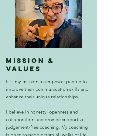
mission &
values
It is my mission to empower people to
improve their communication skills and
enhance their unique relationships.
I believe in honesty, openness and
collaboration and provide supportive,
judgement-free coaching. My coaching
is open to people from all walks of life,