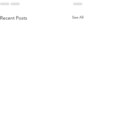
See All
Recent Posts