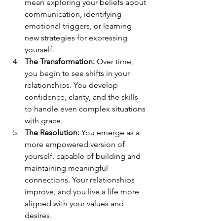
mean exploring your beliefs about 
communication, identifying 
emotional triggers, or learning 
new strategies for expressing 
yourself.
The Transformation:
 Over time, 
you begin to see shifts in your 
relationships. You develop 
confidence, clarity, and the skills 
to handle even complex situations 
with grace.
The Resolution:
 You emerge as a 
more empowered version of 
yourself, capable of building and 
maintaining meaningful 
connections. Your relationships 
improve, and you live a life more 
aligned with your values and 
desires.