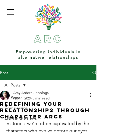
Empowering individuals in
alternative relationships
Post
All Posts
Amy Ardern-Jennings
All Posts
Nov 1, 2024
3 min read
Redefining Your
Compersion
Relationships Through
Character Arcs
ENM in the news
In stories, we’re often captivated by the 
characters who evolve before our eyes. 