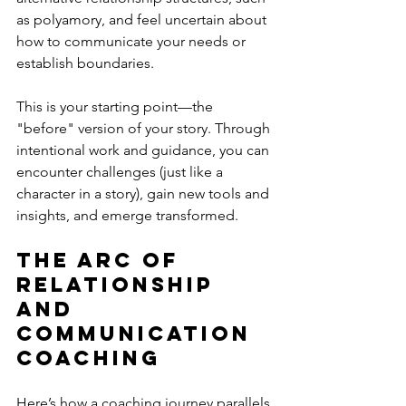
as polyamory, and feel uncertain about 
how to communicate your needs or 
establish boundaries.
This is your starting point—the 
"before" version of your story. Through 
intentional work and guidance, you can 
encounter challenges (just like a 
character in a story), gain new tools and 
insights, and emerge transformed.
The Arc of 
Relationship 
and 
Communication 
Coaching
Here’s how a coaching journey parallels 