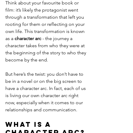
Think about your favourite book or 
film: it’s likely the protagonist went 
through a transformation that left you 
rooting for them or reflecting on your 
own life. This transformation is known 
as a 
character arc
 - the journey a 
character takes from who they were at 
the beginning of the story to who they 
become by the end.
But here’s the twist: you don’t have to 
be in a novel or on the big screen to 
have a character arc. In fact, each of us 
is living our own character arc right 
now, especially when it comes to our 
relationships and communication.
What is a 
Character Arc?