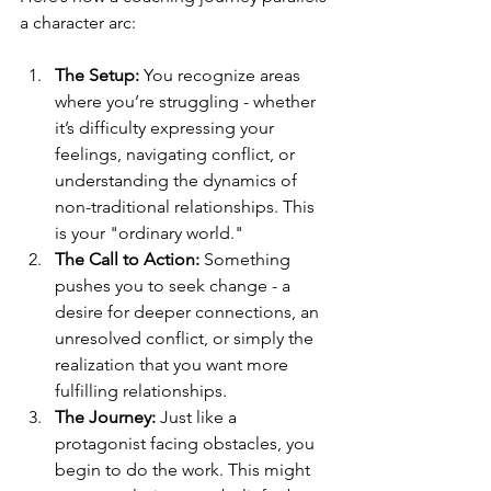
a character arc:
The Setup:
 You recognize areas 
where you’re struggling - whether 
it’s difficulty expressing your 
feelings, navigating conflict, or 
understanding the dynamics of 
non-traditional relationships. This 
is your "ordinary world."
The Call to Action:
 Something 
pushes you to seek change - a 
desire for deeper connections, an 
unresolved conflict, or simply the 
realization that you want more 
fulfilling relationships.
The Journey:
 Just like a 
protagonist facing obstacles, you 
begin to do the work. This might 