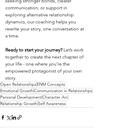
seeking stronger bonds, clearer 
communication, or support in 
exploring alternative relationship 
dynamics, our coaching helps you 
rewrite your story, one conversation at 
a time.
Ready to start your journey?
 Let’s work 
together to create the next chapter of 
your life - one where you’re the 
empowered protagonist of your own 
story.
Open Relationships
ENM Concepts
Emotional Growth
Communication in Relationships
Personal Development
Character Arc
Relationship Growth
Self Awareness