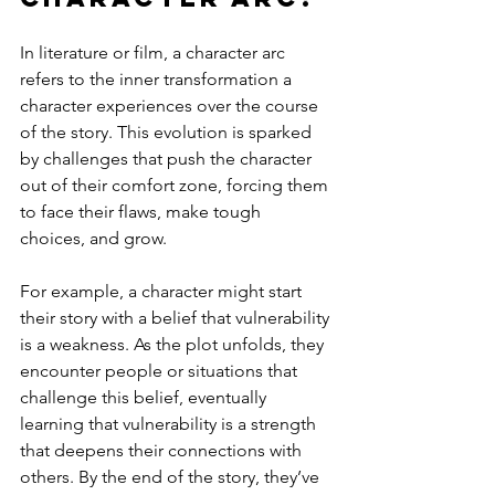
In literature or film, a character arc 
refers to the inner transformation a 
character experiences over the course 
of the story. This evolution is sparked 
by challenges that push the character 
out of their comfort zone, forcing them 
to face their flaws, make tough 
choices, and grow.
For example, a character might start 
their story with a belief that vulnerability 
is a weakness. As the plot unfolds, they 
encounter people or situations that 
challenge this belief, eventually 
learning that vulnerability is a strength 
that deepens their connections with 
others. By the end of the story, they’ve 