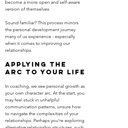
become a more open and self-aware 
version of themselves.
Sound familiar? This process mirrors 
the personal development journey 
many of us experience - especially 
when it comes to improving our 
relationships.
Applying the 
Arc to Your Life
In coaching, we see personal growth as 
your own character arc. At the start, you 
may feel stuck in unhelpful 
communication patterns, unsure how 
to navigate the complexities of your 
relationships. Perhaps you’re exploring 
alternative relationship structures, such 