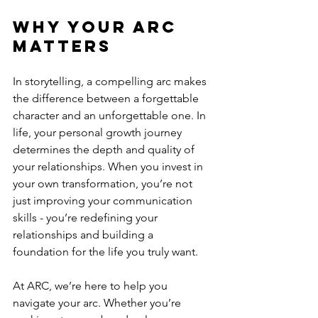
Why Your Arc 
Matters
In storytelling, a compelling arc makes 
the difference between a forgettable 
character and an unforgettable one. In 
life, your personal growth journey 
determines the depth and quality of 
your relationships. When you invest in 
your own transformation, you’re not 
just improving your communication 
skills - you’re redefining your 
relationships and building a 
foundation for the life you truly want.
At ARC, we’re here to help you 
navigate your arc. Whether you’re 