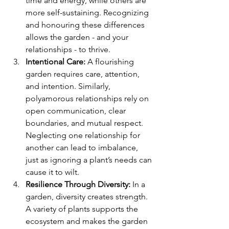
time and energy, while others are 
more self-sustaining. Recognizing 
and honouring these differences 
allows the garden - and your 
relationships - to thrive.
Intentional Care:
 A flourishing 
garden requires care, attention, 
and intention. Similarly, 
polyamorous relationships rely on 
open communication, clear 
boundaries, and mutual respect. 
Neglecting one relationship for 
another can lead to imbalance, 
just as ignoring a plant’s needs can 
cause it to wilt.
Resilience Through Diversity:
 In a 
garden, diversity creates strength. 
A variety of plants supports the 
ecosystem and makes the garden 