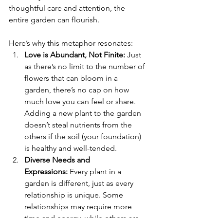
thoughtful care and attention, the 
entire garden can flourish.
Here’s why this metaphor resonates:
Love is Abundant, Not Finite:
 Just 
as there’s no limit to the number of 
flowers that can bloom in a 
garden, there’s no cap on how 
much love you can feel or share. 
Adding a new plant to the garden 
doesn’t steal nutrients from the 
others if the soil (your foundation) 
is healthy and well-tended.
Diverse Needs and 
Expressions:
 Every plant in a 
garden is different, just as every 
relationship is unique. Some 
relationships may require more 