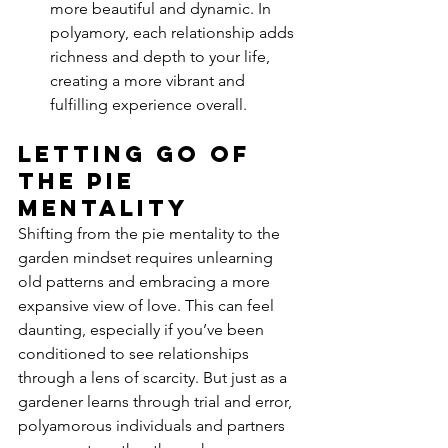
more beautiful and dynamic. In 
polyamory, each relationship adds 
richness and depth to your life, 
creating a more vibrant and 
fulfilling experience overall.
Letting Go of 
the Pie 
Mentality
Shifting from the pie mentality to the 
garden mindset requires unlearning 
old patterns and embracing a more 
expansive view of love. This can feel 
daunting, especially if you’ve been 
conditioned to see relationships 
through a lens of scarcity. But just as a 
gardener learns through trial and error, 
polyamorous individuals and partners 