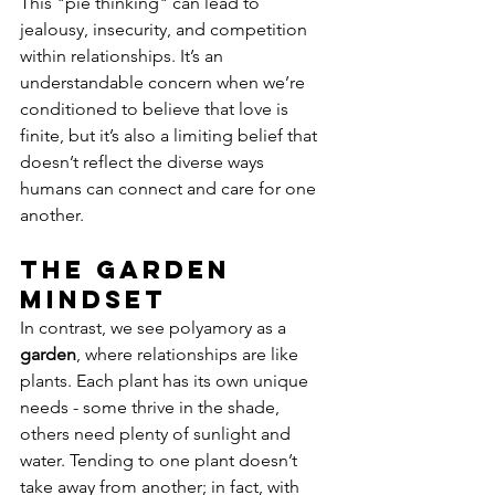
This "pie thinking" can lead to 
jealousy, insecurity, and competition 
within relationships. It’s an 
understandable concern when we’re 
conditioned to believe that love is 
finite, but it’s also a limiting belief that 
doesn’t reflect the diverse ways 
humans can connect and care for one 
another.
The Garden 
Mindset
In contrast, we see polyamory as a 
garden
, where relationships are like 
plants. Each plant has its own unique 
needs - some thrive in the shade, 
others need plenty of sunlight and 
water. Tending to one plant doesn’t 
take away from another; in fact, with 