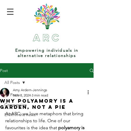
Empowering individuals in
alternative relationships
Post
All Posts
Amy Ardern-Jennings
All Posts
Nov 8, 2024
3 min read
Why Polyamory is a
Compersion
Garden, Not a Pie
At ARC, we love metaphors that bring 
ENM in the news
relationships to life. One of our 
favourites is the idea that 
polyamory is 