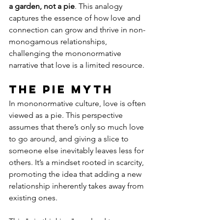
a garden, not a pie
. This analogy 
captures the essence of how love and 
connection can grow and thrive in non-
monogamous relationships, 
challenging the mononormative 
narrative that love is a limited resource.
The Pie Myth
In mononormative culture, love is often 
viewed as a pie. This perspective 
assumes that there’s only so much love 
to go around, and giving a slice to 
someone else inevitably leaves less for 
others. It’s a mindset rooted in scarcity, 
promoting the idea that adding a new 
relationship inherently takes away from 
existing ones.