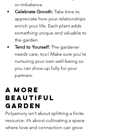
or imbalance.
Celebrate Growth:
 Take time to 
appreciate how your relationships 
enrich your life. Each plant adds 
something unique and valuable to 
the garden.
Tend to Yourself:
 The gardener 
needs care, too! Make sure you’re 
nurturing your own well-being so 
you can show up fully for your 
partners.
A More 
Beautiful 
Garden
Polyamory isn’t about splitting a finite 
resource; it’s about cultivating a space 
where love and connection can grow 