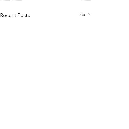
See All
Recent Posts