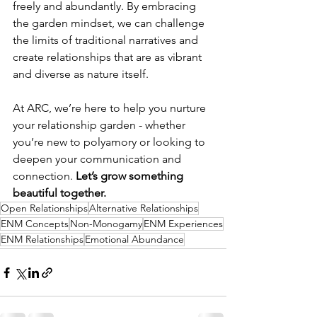
freely and abundantly. By embracing 
the garden mindset, we can challenge 
the limits of traditional narratives and 
create relationships that are as vibrant 
and diverse as nature itself.
At ARC, we’re here to help you nurture 
your relationship garden - whether 
you’re new to polyamory or looking to 
deepen your communication and 
connection. 
Let’s grow something 
beautiful together.
Open Relationships
Alternative Relationships
ENM Concepts
Non-Monogamy
ENM Experiences
ENM Relationships
Emotional Abundance