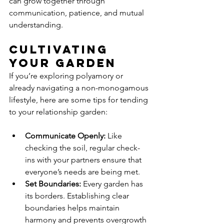
can grow together through 
communication, patience, and mutual 
understanding.
Cultivating 
Your Garden
If you’re exploring polyamory or 
already navigating a non-monogamous 
lifestyle, here are some tips for tending 
to your relationship garden:
Communicate Openly:
 Like 
checking the soil, regular check-
ins with your partners ensure that 
everyone’s needs are being met.
Set Boundaries:
 Every garden has 
its borders. Establishing clear 
boundaries helps maintain 
harmony and prevents overgrowth 