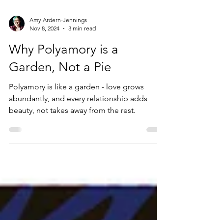
Amy Ardern-Jennings
Nov 8, 2024
3 min read
Why Polyamory is a
Garden, Not a Pie
Polyamory is like a garden - love grows
abundantly, and every relationship adds
beauty, not takes away from the rest.