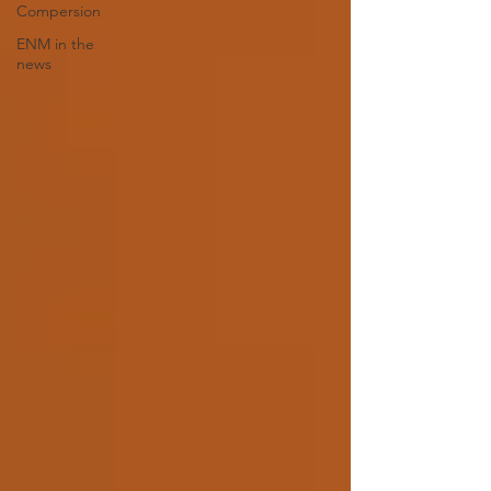
Compersion
ENM in the
news