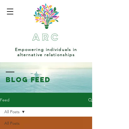
Empowering individuals in
alternative relationships
BLOG FEED
Feed
All Posts
All Posts