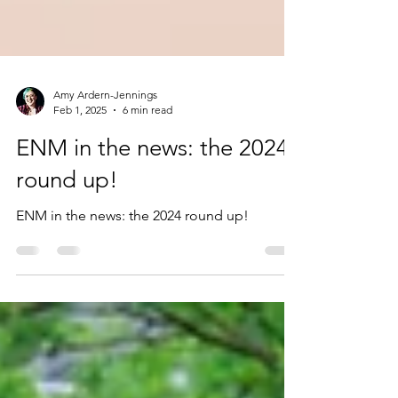
Amy Ardern-Jennings
Feb 1, 2025
6 min read
ENM in the news: the 2024
round up!
ENM in the news: the 2024 round up!